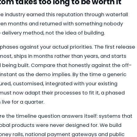
om takes too long to be worth it
e industry earned this reputation through waterfall
teen months and returned with something nobody
 delivery method, not the idea of building.
phases against your actual priorities. The first release
ost, ships in months rather than years, and starts
ill being built. Compare that honestly against the off-
s instant as the demo implies. By the time a generic
red, customised, integrated with your existing
must now adapt their processes to fit it, a phased
ive for a quarter.
re the timeline question answers itself: systems that
lobal products were never designed for. We build
oney rails, national payment gateways and public