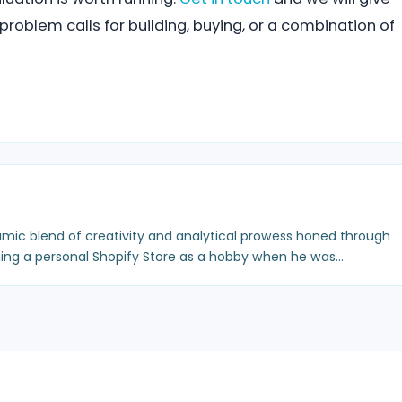
roblem calls for building, buying, or a combination of
mic blend of creativity and analytical prowess honed through
ing a personal Shopify Store as a hobby when he was…