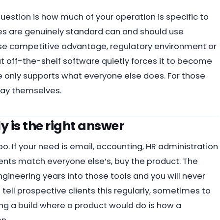
 question is how much of your operation is specific to
es are genuinely standard can and should use
se competitive advantage, regulatory environment or
hat off-the-shelf software quietly forces it to become
 only supports what everyone else does. For those
stay themselves.
y is the right answer
too. If your need is email, accounting, HR administration
ents match everyone else’s, buy the product. The
ineering years into those tools and you will never
ell prospective clients this regularly, sometimes to
g a build where a product would do is how a