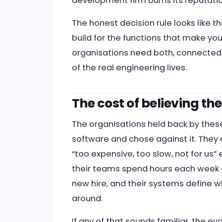
development firm burns its reputatio
The honest decision rule looks like th
build for the functions that make you
organisations need both, connected pr
of the real engineering lives.
The cost of believing t
The organisations held back by thes
software and chose against it. They
“too expensive, too slow, not for us
their teams spend hours each week o
new hire, and their systems define w
around.
If any of that sounds familiar, the ev