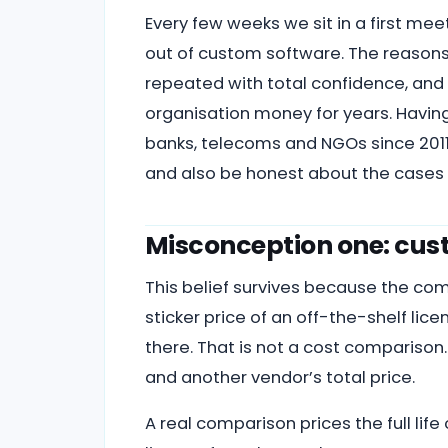
Every few weeks we sit in a first mee
out of custom software. The reasons
repeated with total confidence, and 
organisation money for years. Having
banks, telecoms and NGOs since 2011,
and also be honest about the cases 
Misconception one: cust
This belief survives because the com
sticker price of an off-the-shelf l
there. That is not a cost comparison.
and another vendor’s total price.
A real comparison prices the full lif