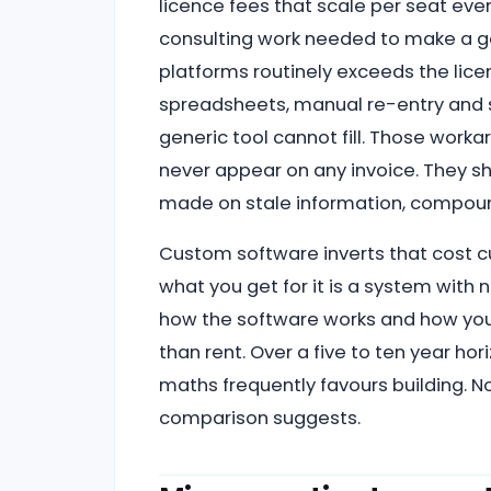
licence fees that scale per seat eve
consulting work needed to make a gen
platforms routinely exceeds the lice
spreadsheets, manual re-entry and s
generic tool cannot fill. Those wor
never appear on any invoice. They sh
made on stale information, compoundi
Custom software inverts that cost c
what you get for it is a system with
how the software works and how your
than rent. Over a five to ten year hor
maths frequently favours building. No
comparison suggests.