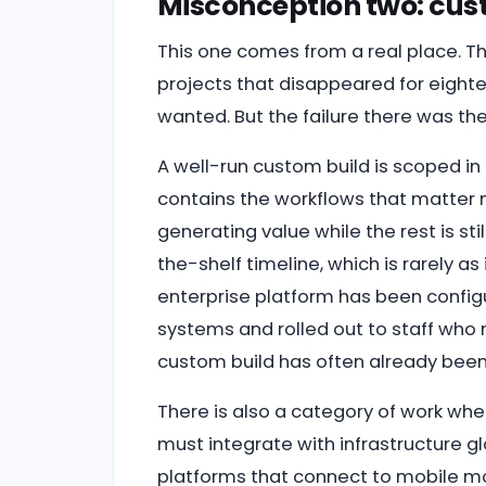
Misconception two: cust
This one comes from a real place. Th
projects that disappeared for eigh
wanted. But the failure there was the
A well-run custom build is scoped in 
contains the workflows that matter m
generating value while the rest is st
the-shelf timeline, which is rarely a
enterprise platform has been configu
systems and rolled out to staff who 
custom build has often already been l
There is also a category of work whe
must integrate with infrastructure g
platforms that connect to mobile m