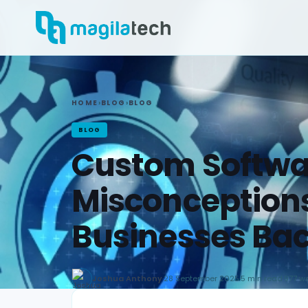
HOME
›
BLOG
›
BLOG
BLOG
Custom Softwa
Misconceptions
Businesses Ba
Joshua Anthony
·
28 September 2025
·
5 min read
·
977 w