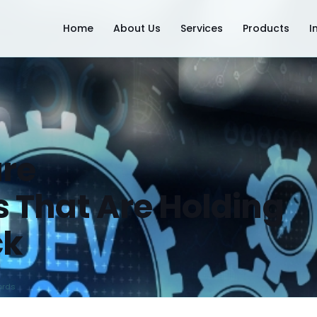
Home
About Us
Services
Products
I
re
 That Are Holding
ck
ords