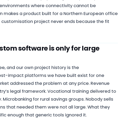
n environments where connectivity cannot be
 makes a product built for a Northern European office
 customisation project never ends because the fit
tom software is only for large
ee, and our own project history is the
t-impact platforms we have built exist for one
arket addressed the problem at any price. Revenue
ntry’s legal framework. Vocational training delivered to
y. Microbanking for rural savings groups. Nobody sells
ions that needed them were not all large. What they
c enough that generic tools ignored it.