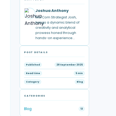
Joshua Anthony
MarCom Strategist Josh,
brings a dynamic blend of
creativity and analytical
prowess honed through
hands-on experience…
POST DETAILS
Published
28 September 2025
Read time
5 min
Category
Blog
CATEGORIES
Blog
12