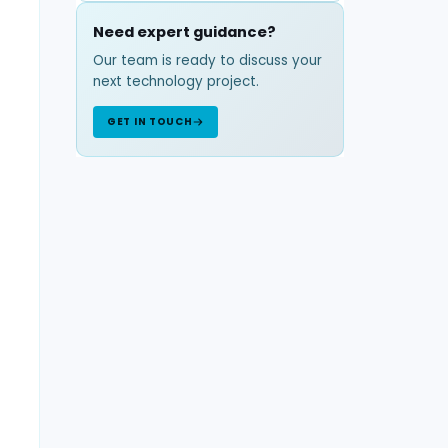
Need expert guidance?
Our team is ready to discuss your
next technology project.
GET IN TOUCH