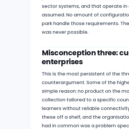
sector systems, and that operate i
assumed. No amount of configuration
park handle those requirements. The
was never possible.
Misconception three: cus
enterprises
This is the most persistent of the thr
counterargument. Some of the highes
simple reason: no product on the m
collection tailored to a specific cou
learners without reliable connectivit
these off a shelf, and the organisat
had in common was a problem specifi