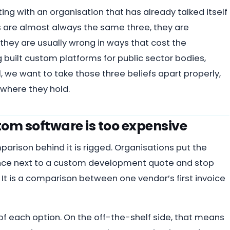
ting with an organisation that has already talked itself
 are almost always the same three, they are
they are usually wrong in ways that cost the
 built custom platforms for public sector bodies,
 we want to take those three beliefs apart properly,
where they hold.
om software is too expensive
parison behind it is rigged. Organisations put the
icence next to a custom development quote and stop
 It is a comparison between one vendor’s first invoice
e of each option. On the off-the-shelf side, that means