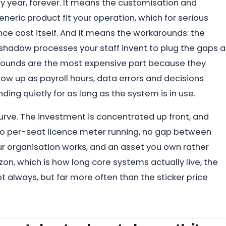
ry year, forever. It means the customisation and
eric product fit your operation, which for serious
nce cost itself. And it means the workarounds: the
hadow processes your staff invent to plug the gaps a
karounds are the most expensive part because they
ow up as payroll hours, data errors and decisions
ng quietly for as long as the system is in use.
urve. The investment is concentrated up front, and
 no per-seat licence meter running, no gap between
 organisation works, and an asset you own rather
izon, which is how long core systems actually live, the
t always, but far more often than the sticker price