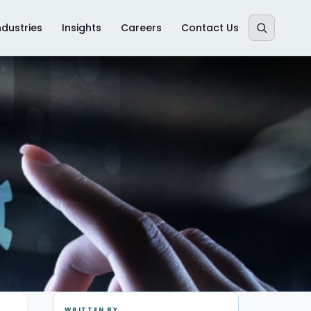
ndustries
Insights
Careers
Contact Us
WRITTEN BY