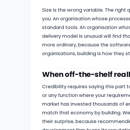
Size is the wrong variable. The right
you. An organisation whose process
standard tools. An organisation who
delivery model is unusual will find t
more ordinary, because the software
organisations, building is how they 
When off-the-shelf reall
Credibility requires saying this part 
or any function where your requirem
market has invested thousands of eng
match that economy by building. We t
their surprise, because recommendin