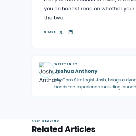
you an honest read on whether your p
the two.
SHARE
WRITTEN BY
Joshua Anthony
MarCom Strategist Josh, brings a dyna
hands-on experience including launch
KEEP READING
Related Articles