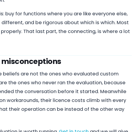
n.
is: buy for functions where you are like everyone else,
 different, and be rigorous about which is which. Most
operly. That last part, the connecting, is where a lot
he misconceptions
e beliefs are not the ones who evaluated custom
 are the ones who never ran the evaluation, because
” ended the conversation before it started. Meanwhile
n workarounds, their licence costs climb with every
hat their operation can be instead of the other way
aluation is worth running.
Get in touch
and we will give